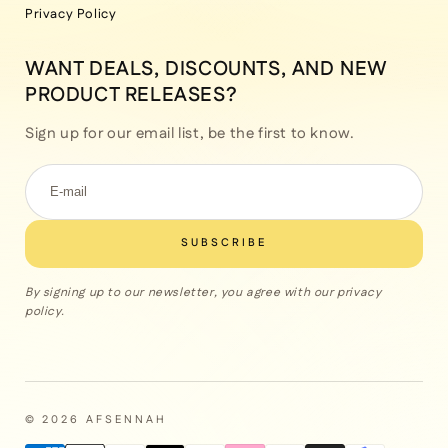
Privacy Policy
WANT DEALS, DISCOUNTS, AND NEW
PRODUCT RELEASES?
Sign up for our email list, be the first to know.
SUBSCRIBE
By signing up to our newsletter, you agree with our privacy
policy.
© 2026 AFSENNAH