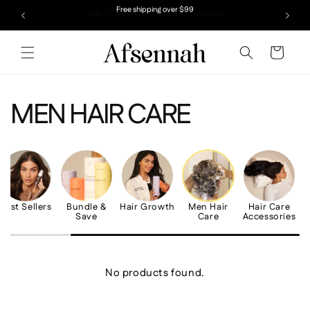
Skip to
Over 1.5 million followers on Social Media
Free shipping over $99
content
Cart
MEN HAIR CARE
Best Sellers
Bundle &
Hair Growth
Men Hair
Hair Care
Save
Care
Accessories
No products found.