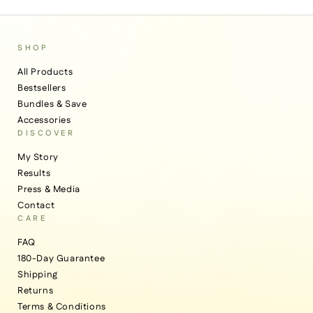
SHOP
All Products
Bestsellers
Bundles & Save
Accessories
DISCOVER
My Story
Results
Press & Media
Contact
CARE
FAQ
180-Day Guarantee
Shipping
Returns
Terms & Conditions