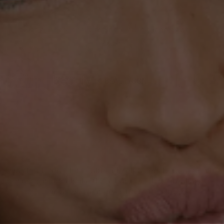
AS FEATURED IN
Recognised globally for innovative trichologist-led
haircare.
★ ★ ★ ★ ★
Magali L.
Hair has been a lot healthier lately after about a month
of using it! It feels like there has been less breakage in
my hair, as well as it being more moisturized.
←
→