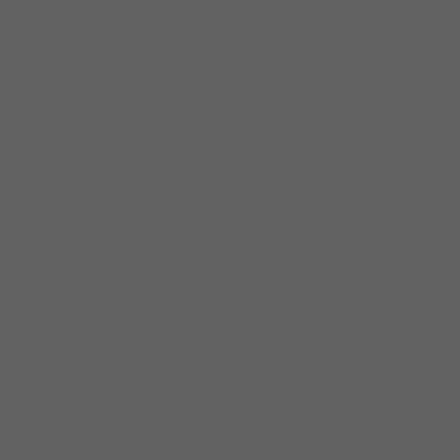
Hair Growth Set
★★★★★
(846)
−
+
AED 486.00
Add to cart
751.00