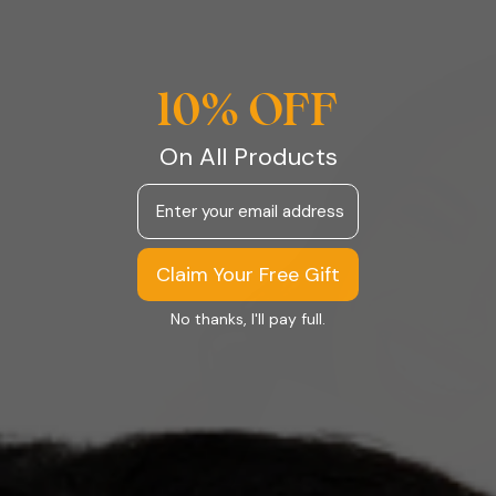
10% OFF
On All Products
Email
Claim Your Free Gift
No thanks, I'll pay full.