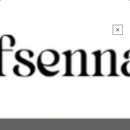
Skip to
Over 1.5 million followers on Social Media
content
Cart