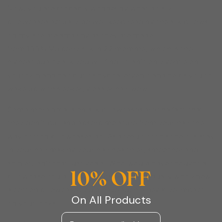
Now, you are probably wondering what do silk
pillowcases actually do well keep reading the silk pillows
on my site are amazing as they are made
from 100% Mulberry silk in 22 momme, which is the
highest quality silk you will find! It isn’t only gentle on
your skin and hair but its hypoallergenic and helps you to
wake up with sleeker, glossier hair wow!
Some more details on silk pillowcases are the fact that
they don’t pull and absorb moisture from your hair the
way cotton pillowcases do. As a result of this the oils stay
in your hair making your hair healthier, smoother and
shinier, isn’t that just goals! Who would have thought a
10% OFF
pillowcase could do wonders like that, equally who knew
a cotton pillowcase could have such a negative impact
On All Products
on your locks!
Email