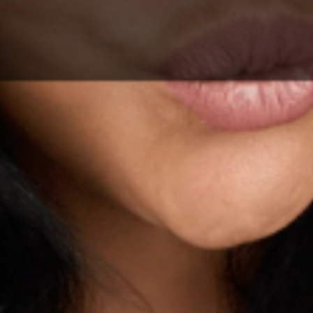
PRODUCT RELEASES?
Sign up for our email list, be the first to know.
SUBSCRIBE
By signing up to our newsletter, you agree with our privacy
policy.
© 2026 AFSENNAH