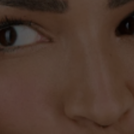
All Products
Bestsellers
Bundles & Save
Accessories
DISCOVER
My Story
Results
Press & Media
Contact
CARE
FAQ
180-Day Guarantee
Shipping
Returns
Terms & Conditions
Privacy Policy
WANT DEALS, DISCOUNTS, AND NEW