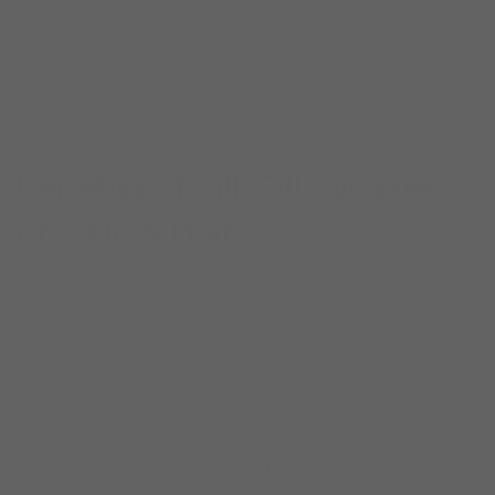
Benefits of Silk Pillowcases
on Skin & Hair
JANUARY 10, 2025
Share
Hello hello my hair loving besties!
You wouldn’t have guessed but I am back again with
another interesting blog for you all! Today I will be sharing