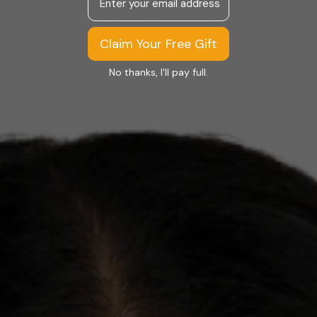
A 100% pure silk pillowcases is a necessity for those who
are starting or on a healthy hair journey! Not only doing it
benefit your luscious locks or beautiful skin it adapts to
Claim Your Free Gift
the weather. By this I mean, the pillowcase is warm in the
No thanks, I'll pay full.
winter and cool in the summer for you to enjoy what
a win win! A luxurious pillowcase for all year round!
Some of the benefits of the silk
pillowcases available on my site:
–
100% mulberry silk
– 22 Momme (30% more silk than 19mm)
– Top OEKO certification: safe & non-toxic
– 100% Biodegradable
– Hypoallergenic