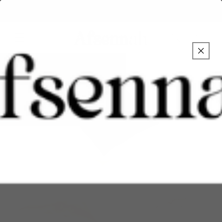
Skip to
Over 1.5 million followers on Social Media
content
Cart