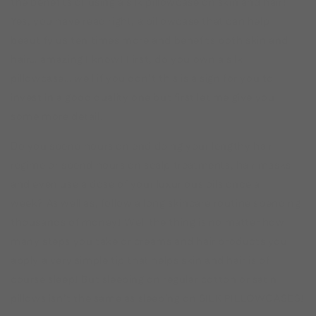
the benefits of using a silk pillowcase on skin and hair!
Yes, you have read right, a pillowcase that can help
beautify us ten times more and benefits both skin and
hair… amazing I know! First, do you own a silk
pillowcase… well if you don’t this is a sign for you to
invest in a good quality one but first let me give you
some more detail!
Do you spend hours on end doing your lengthy hair
regime or spend hours on scalp treatments, hair masks
and even use a dose of your luxurious oils once a
week? As well as, follow a long skincare routine spending
thousands of money! Well the thing is no matter how
many steps you take or creams and hair products you
apply a very simple tip that helps skin and hair is of
course sleep! But sleeping on regular cotton or satin
pillows isn’t the same as sleeping on SILK PILLOWCASES!