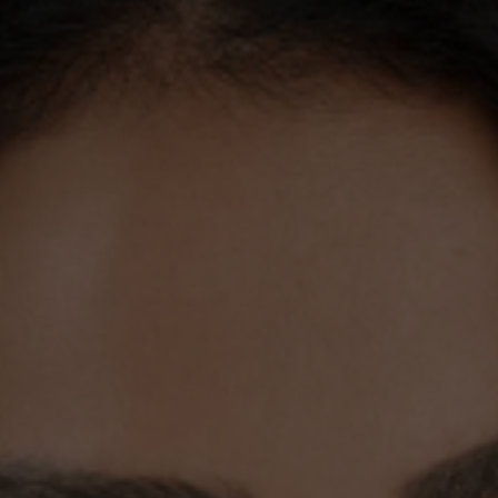
That’s all now my hair loving friends! Above, I have
stated the many benefits of using a silk pillowcase but
choice is yours! I mean this is one of the most
simplest step you can add to your hair regime to achieve
your hair goals! If you want to transform your hair then
do order and you hair and skin will thank you later! That’s
it from me today, yay to more hair posts! Do continue to
share your hair transformations with me as I love to see
amazing results.
Till next time, see you later besties!
Back to blog
SHOP