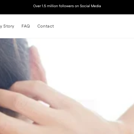
Over 1.5 million followers on Social Media
y Story
FAQ
Contact