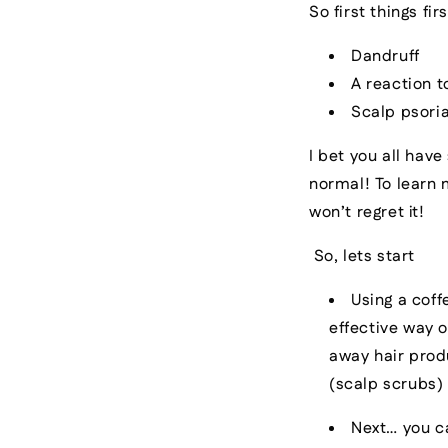
So first things f
Dandruff
A reaction t
Scalp psoria
I bet you all have
normal! To learn
won’t regret it!
So, lets start
Using a cof
effective way o
away hair prod
(scalp scrubs)
Next… you c