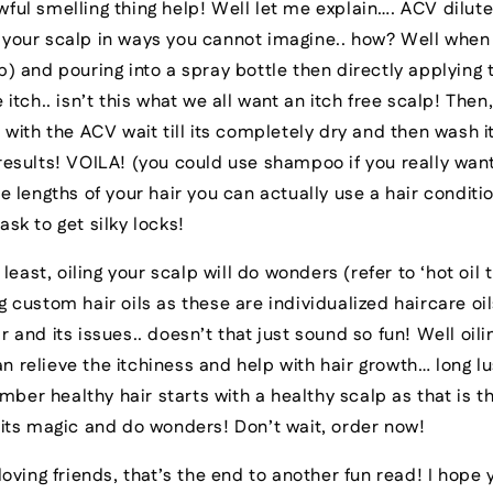
ful smelling thing help! Well let me explain…. ACV diluted
 your scalp in ways you cannot imagine.. how? Well when
p) and pouring into a spray bottle then directly applying 
e itch.. isn’t this what we all want an itch free scalp! The
d with the ACV wait till its completely dry and then wash i
results! VOILA! (you could use shampoo if you really wan
he lengths of your hair you can actually use a hair conditi
ask to get silky locks!
 least, oiling your scalp will do wonders (refer to ‘hot oil
g custom hair oils as these are individualized haircare oil
r and its issues.. doesn’t that just sound so fun! Well oili
 relieve the itchiness and help with hair growth… long lu
er healthy hair starts with a healthy scalp as that is th
o its magic and do wonders! Don’t wait, order now!
oving friends, that’s the end to another fun read! I hope 