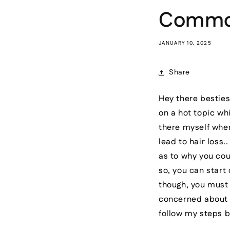
Common 
JANUARY 10, 2025
Share
Hey there besties
on a hot topic whi
there myself wher
lead to hair loss
as to why you cou
so, you can start
though, you must u
concerned about 
follow my steps 