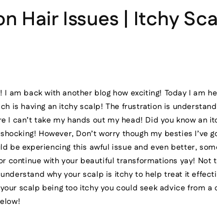
Hair Issues | Itchy Sca
! I am back with another blog how exciting! Today I am he
ch is having an itchy scalp! The frustration is understand
e I can’t take my hands out my head! Did you know an it
.. shocking! However, Don’t worry though my besties I’ve g
ld be experiencing this awful issue and even better, som
 or continue with your beautiful transformations yay! Not 
nderstand why your scalp is itchy to help treat it effectiv
your scalp being too itchy you could seek advice from a
below!