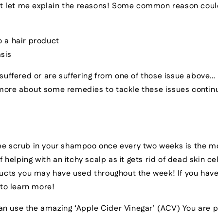
irst let me explain the reasons! Some common reason cou
o a hair product
sis
 suffered or are suffering from one of those issue above… 
 more about some remedies to tackle these issues contin
fee scrub in your shampoo once every two weeks is the m
f helping with an itchy scalp as it gets rid of dead skin c
ucts you may have used throughout the week! If you have
 to learn more!
an use the amazing ‘Apple Cider Vinegar’ (ACV) You are p