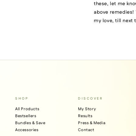
these, let me kno
above remedies! Y
my love, till next
SHOP
DISCOVER
All Products
My Story
Bestsellers
Results
Bundles & Save
Press & Media
Accessories
Contact