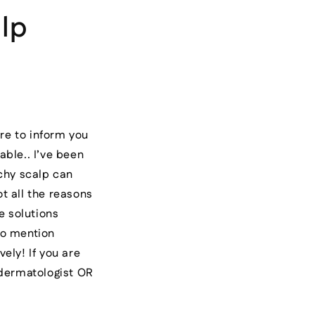
lp
re to inform you
able.. I’ve been
chy scalp can
ot all the reasons
e solutions
to mention
ely! If you are
 dermatologist OR