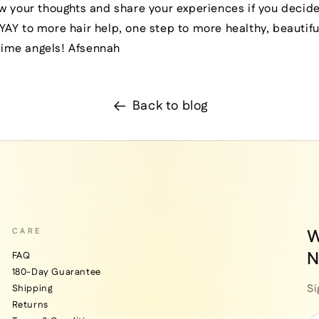
w your thoughts and share your experiences if you decide
AY to more hair help, one step to more healthy, beautifu
 time angels! Afsennah
Back to blog
W
CARE
N
FAQ
180-Day Guarantee
Si
Shipping
Returns