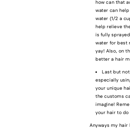
how can that aw
water can help
water (1/2 a cu
help relieve th
is fully spraye
water for best 
yay! Also, on t
better a hair m
Last but not
especially usin
your unique hai
the customs can
imagine! Rememb
your hair to d
Anyways my hair l