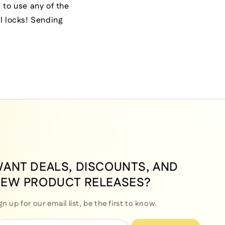
 to use any of the
l locks! Sending
ANT DEALS, DISCOUNTS, AND
EW PRODUCT RELEASES?
gn up for our email list, be the first to know.