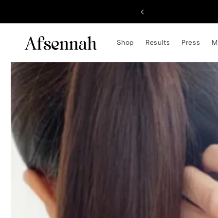
Skip to
content
Shop
Results
Press
M