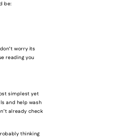
ld be:
don’t worry its
ue reading you
ost simplest yet
ells and help wash
n’t already check
robably thinking