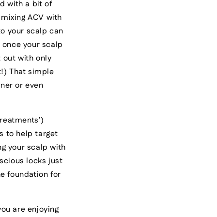
 with a bit of
 mixing ACV with
to your scalp can
n, once your scalp
t out with only
t!) That simple
oner or even
 treatments’)
s to help target
ng your scalp with
scious locks just
e foundation for
you are enjoying